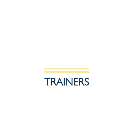
TRAINERS