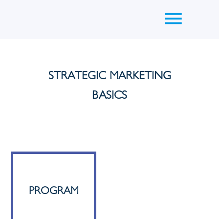
STRATEGIC MARKETING
BASICS
PROGRAM