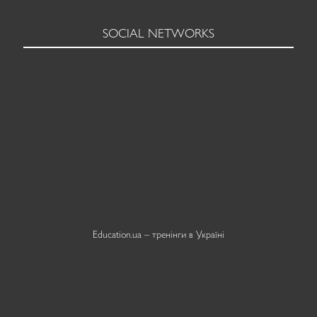
SOCIAL NETWORKS
Education.ua –
тренінги в Україні