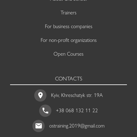
Trainers
For business companies
For non-profit organizations
Open Courses
CONTACTS
Kyiv, Khreschatyk str. 19A
+38 068 132 11 22
ostraining.2019@gmail.com