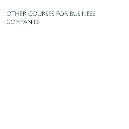
OTHER COURSES FOR BUSINESS
TRAINING
COMPANIES
CRISIS COMMUNICATION
TRAINING