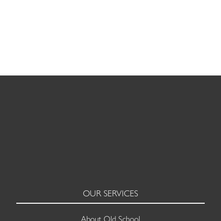
LEADERSHIP AND MANAGEMENT
OUR SERVICES
About Old School