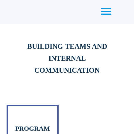
BUILDING TEAMS AND
INTERNAL
COMMUNICATION
PROGRAM