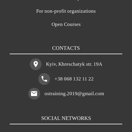
For non-profit organizations
Open Courses
CONTACTS
Kyiv, Khreschatyk str. 19A
+38 068 132 11 22
ostraining.2019@gmail.com
SOCIAL NETWORKS