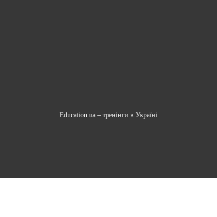
Education.ua –
тренінги в Україні