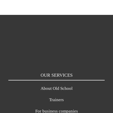
OUR SERVICES
About Old School
Trainers
For business companies