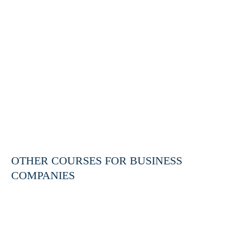
OTHER COURSES FOR BUSINESS
TRAINING
COMPANIES