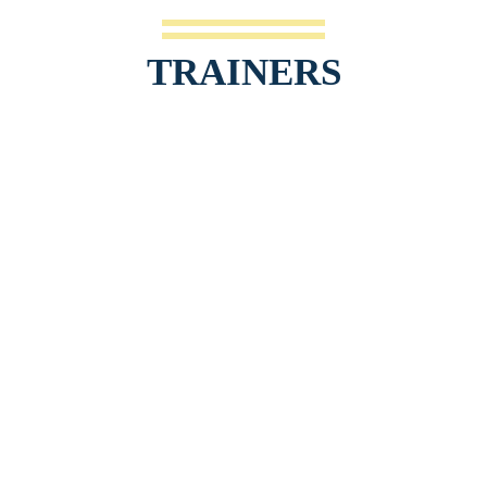
TRAINERS